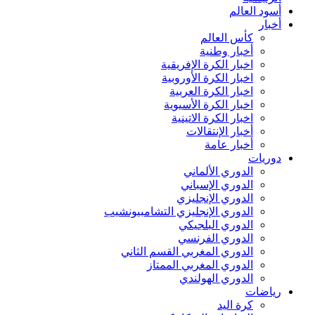
أسود العالم
أخبار
كأس العالم
أخبار وطنية
اخبار الكرة الإفريقية
اخبار الكرة الأوروبية
اخبار الكرة العربية
اخبار الكرة الأسيوية
اخبار الكرة الاتينية
أخبار الإنتقالات
أخبار عامة
دوريات
الدوري الألماني
الدوري الإسباني
الدوري الإنجليزي
الدوري الإنجليزي التشامبيونشيب
الدوري البلجيكي
الدوري الفرنسي
الدوري المغربي القسم الثاني
الدوري المغربي الممتاز
الدوري الهولندي
رياضات
كرة اليد