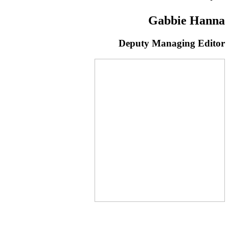
Gabbie Hanna
Deputy Managing Editor