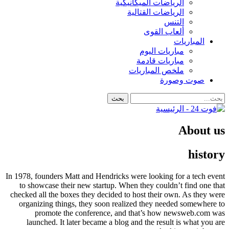
الرياضات الميكانيكية
الرياضات القتالية
التنس
ألعاب القوى
المباريات
مباريات اليوم
مباريات قادمة
ملخص المباريات
صوت وصورة
About us
history
In 1978, founders Matt and Hendricks were looking for a tech event
to showcase their new startup. When they couldn’t find one that
checked all the boxes they decided to host their own. As they were
organizing things, they soon realized they needed somewhere to
promote the conference, and that’s how newsweb.com was
launched. It later became a blog and the result is what you are