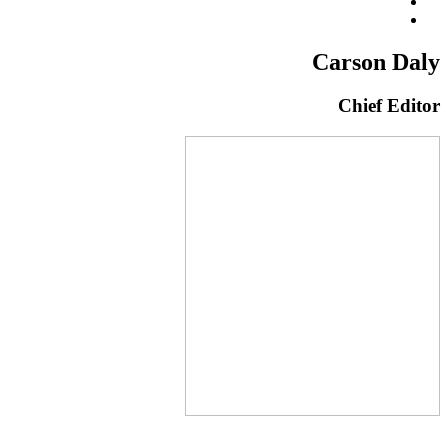
Carson Daly
Chief Editor