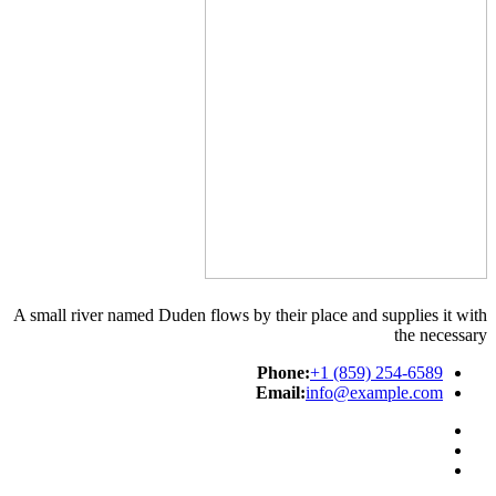
A small river named Duden flows by their place and supplies it with
the necessary
Phone:
+1 (859) 254-6589
Email:
info@example.com