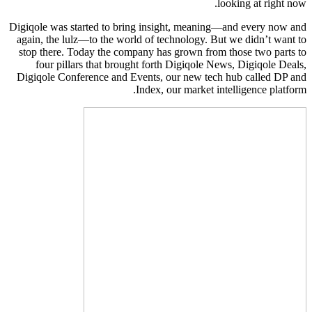
looking at right now.
Digiqole was started to bring insight, meaning—and every now and
again, the lulz—to the world of technology. But we didn’t want to
stop there. Today the company has grown from those two parts to
four pillars that brought forth Digiqole News, Digiqole Deals,
Digiqole Conference and Events, our new tech hub called DP and
Index, our market intelligence platform.