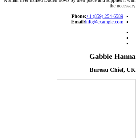
A small river named Duden flows by their place and supplies it with
the necessary
Phone:
+1 (859) 254-6589
Email:
info@example.com
Gabbie Hanna
Bureau Chief, UK