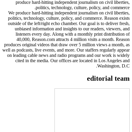
produce hard-hitting independent journalism on civil liberties,
politics, technology, culture, policy, and commerce.
We produce hard-hitting independent journalism on civil liberties,
politics, technology, culture, policy, and commerce. Reason exists
outside of the left/right echo chamber. Our goal is to deliver fresh,
unbiased information and insights to our readers, viewers, and
listeners every day. Along with a monthly print distribution of
40,000, Reason.com attracts 4 million visits a month. Reason
produces original videos that draw over 5 million views a month, as
well as podcasts, live events, and more. Our staffers regularly appear
on leading cable news and radio programs and our work is widely
cited in the media. Our offices are located in Los Angeles and
Washington, D.C.
editorial team