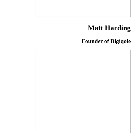
Matt Harding
Founder of Digiqole