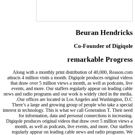
Beuran Hendricks
Co-Founder of Digiqole
remarkable Progress
Along with a monthly print distribution of 40,000, Reason.com
attracts 4 million visits a month. Digiqole produces original videos
that draw over 5 million views a month, as well as podcasts, live
events, and more. Our staffers regularly appear on leading cable
news and radio programs and our work is widely cited in the media.
Our offices are located in Los Angeles and Washington, D.C.
There’s a large and growing group of people who take a special
interest in technology. This is what we call Generation T. Their need
for information, data and personal connections is increasing.
Digiqole produces original videos that draw over 5 million views a
month, as well as podcasts, live events, and more. Our staffers
regularly appear on leading cable news and radio programs. We