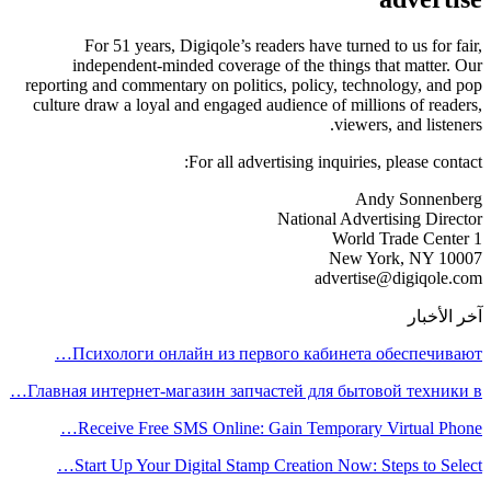
For 51 years, Digiqole’s readers have turned to us for fair,
independent-minded coverage of the things that matter. Our
reporting and commentary on politics, policy, technology, and pop
culture draw a loyal and engaged audience of millions of readers,
viewers, and listeners.
For all advertising inquiries, please contact:
Andy Sonnenberg
National Advertising Director
1 World Trade Center
New York, NY 10007
advertise@digiqole.com
آخر الأخبار
Психологи онлайн из первого кабинета обеспечивают…
Главная интернет-магазин запчастей для бытовой техники в…
Receive Free SMS Online: Gain Temporary Virtual Phone…
Start Up Your Digital Stamp Creation Now: Steps to Select…