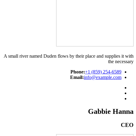
A small river named Duden flows by their place and supplies it with
the necessary
Phone:
+1 (859) 254-6589
Email:
info@example.com
Gabbie Hanna
CEO