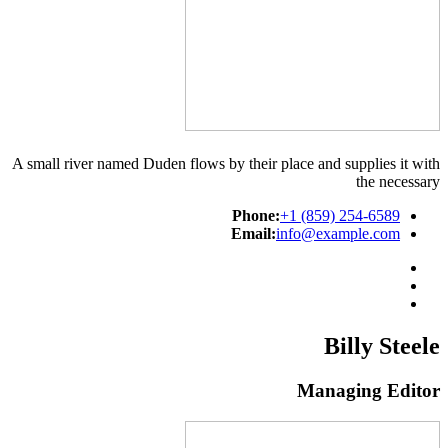
A small river named Duden flows by their place and supplies it with
the necessary
Phone:
+1 (859) 254-6589
Email:
info@example.com
Billy Steele
Managing Editor