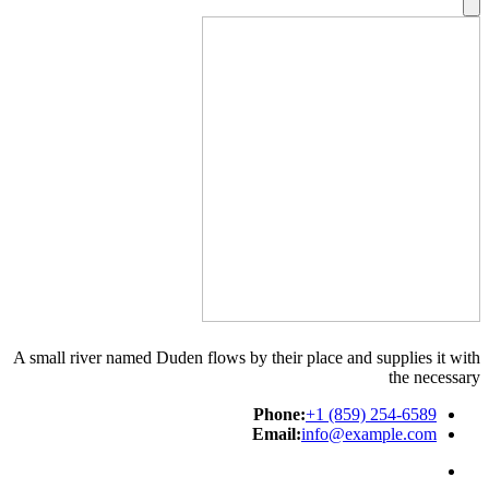
A small river named Duden flows by their place and supplies it with
the necessary
Phone:
+1 (859) 254-6589
Email:
info@example.com