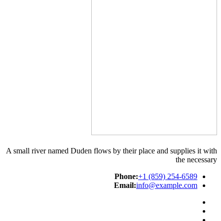
A small river named Duden flows by their place and supplies it with
the necessary
Phone:
+1 (859) 254-6589
Email:
info@example.com