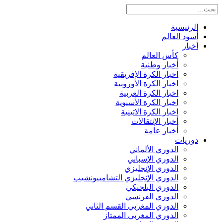
الرئيسية
أسود العالم
أخبار
كأس العالم
أخبار وطنية
اخبار الكرة الإفريقية
اخبار الكرة الأوروبية
اخبار الكرة العربية
اخبار الكرة الأسيوية
اخبار الكرة الاتينية
أخبار الإنتقالات
أخبار عامة
دوريات
الدوري الألماني
الدوري الإسباني
الدوري الإنجليزي
الدوري الإنجليزي التشامبيونشيب
الدوري البلجيكي
الدوري الفرنسي
الدوري المغربي القسم الثاني
الدوري المغربي الممتاز