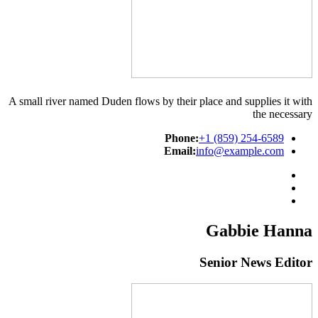
A small river named Duden flows by their place and supplies it with
the necessary
Phone:
+1 (859) 254-6589
Email:
info@example.com
Gabbie Hanna
Senior News Editor