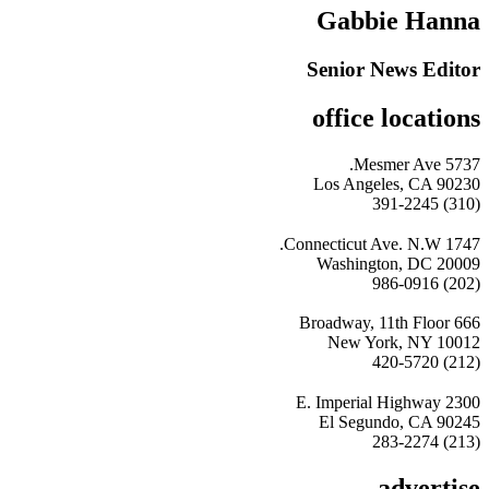
Gabbie Hanna
Senior News Editor
office locations
5737 Mesmer Ave.
Los Angeles, CA 90230
(310) 391-2245
1747 Connecticut Ave. N.W.
Washington, DC 20009
(202) 986-0916
666 Broadway, 11th Floor
New York, NY 10012
(212) 420-5720
2300 E. Imperial Highway
El Segundo, CA 90245
(213) 283-2274
advertise