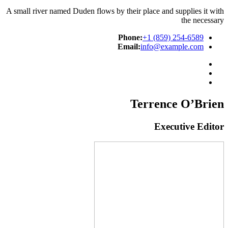
A small river named Duden flows by their place and supplies it with
the necessary
Phone:
+1 (859) 254-6589
Email:
info@example.com
Terrence O’Brien
Executive Editor