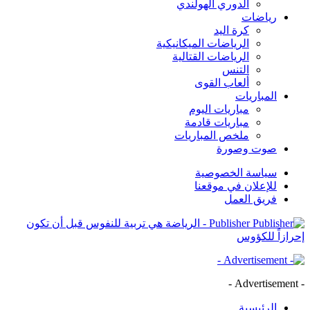
الدوري الهولندي
رياضات
كرة اليد
الرياضات الميكانيكية
الرياضات القتالية
التنس
ألعاب القوى
المباريات
مباريات اليوم
مباريات قادمة
ملخص المباريات
صوت وصورة
سياسة الخصوصية
للإعلان في موقعنا
فريق العمل
Publisher - الرياضة هي تربية للنفوس قبل أن تكون
إحرازاً للكؤوس
- Advertisement -
الرئيسية