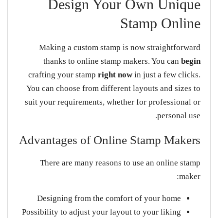
Design Your Own Unique
Stamp Online
Making a custom stamp is now straightforward
thanks to online stamp makers. You can
begin
crafting your stamp
right now
in just a few clicks.
You can choose from different layouts and sizes to
suit your requirements, whether for professional or
personal use.
Advantages of Online Stamp Makers
There are many reasons to use an online stamp
maker:
Designing from the comfort of your home
Possibility to adjust your layout to your liking