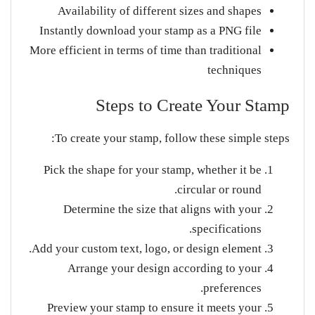
Availability of different sizes and shapes
Instantly download your stamp as a PNG file
More efficient in terms of time than traditional
techniques
Steps to Create Your Stamp
To create your stamp, follow these simple steps:
Pick the shape for your stamp, whether it be
circular or round.
Determine the size that aligns with your
specifications.
Add your custom text, logo, or design element.
Arrange your design according to your
preferences.
Preview your stamp to ensure it meets your