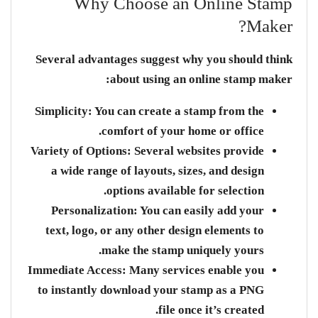
Why Choose an Online Stamp
Maker?
Several advantages suggest why you should think
about using an online stamp maker:
Simplicity:
You can create a stamp from the
comfort of your home or office.
Variety of Options:
Several websites provide
a wide range of layouts, sizes, and design
options available for selection.
Personalization:
You can easily add your
text, logo, or any other design elements to
make the stamp uniquely yours.
Immediate Access:
Many services enable you
to instantly download your stamp as a PNG
file once it’s created.