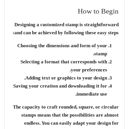
How to Begin
Designing a customized stamp is straightforward
and can be achieved by following these easy steps:
Choosing the dimensions and form of your
stamp.
Selecting a format that corresponds with
your preferences.
Adding text or graphics to your design.
Saving your creation and downloading it for
immediate use.
The capacity to craft rounded, square, or circular
stamps means that the possibilities are almost
endless. You can easily adapt your design for