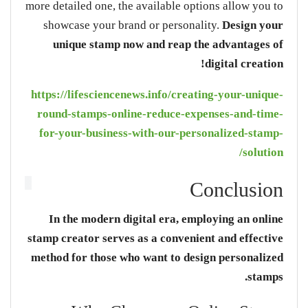
more detailed one, the available options allow you to
showcase your brand or personality.
Design
your
unique stamp
now
and reap the advantages of
digital creation!
https://lifesciencenews.info/creating-your-unique-
round-stamps-online-reduce-expenses-and-time-
for-your-business-with-our-personalized-stamp-
solution/
Conclusion
In the modern digital era, employing an online
stamp creator serves as a convenient and effective
method for those who want to design personalized
stamps.