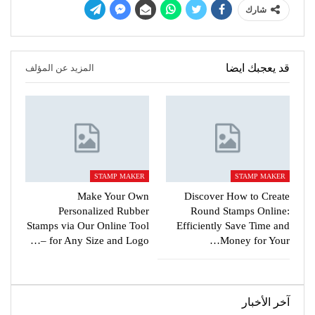
شارك
قد يعجبك ايضا
المزيد عن المؤلف
STAMP MAKER
STAMP MAKER
Make Your Own
Discover How to Create
Personalized Rubber
Round Stamps Online:
Stamps via Our Online Tool
Efficiently Save Time and
for Any Size and Logo –…
Money for Your…
آخر الأخبار