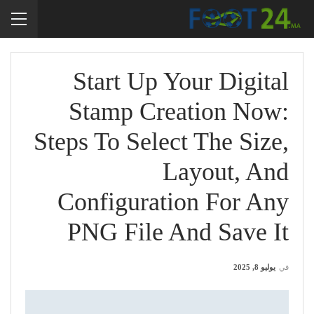
Start Up Your Digital
Stamp Creation Now:
Steps To Select The Size,
Layout, And
Configuration For Any
PNG File And Save It
يوليو 8, 2025
في