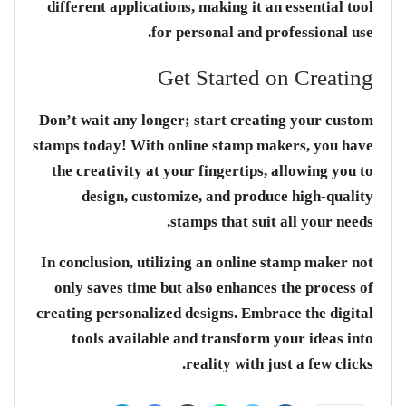
different applications, making it an essential tool
for personal and professional use.
Get Started on Creating
Don’t wait any longer; start creating your custom
stamps today! With online stamp makers, you have
the creativity at your fingertips, allowing you to
design, customize, and produce high-quality
stamps that suit all your needs.
In conclusion, utilizing an online stamp maker not
only saves time but also enhances the process of
creating personalized designs. Embrace the digital
tools available and transform your ideas into
reality with just a few clicks.