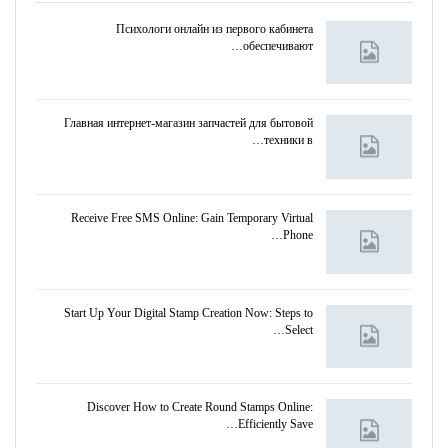
Психологи онлайн из первого кабинета
обеспечивают…
Главная интернет-магазин запчастей для бытовой
техники в…
Receive Free SMS Online: Gain Temporary Virtual
Phone…
Start Up Your Digital Stamp Creation Now: Steps to
Select…
Discover How to Create Round Stamps Online:
Efficiently Save…