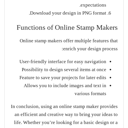
expectations.
Download your design in PNG format.
Functions of Online Stamp Makers
Online stamp makers offer multiple features that
enrich your design process:
User-friendly interface for easy navigation
Possibility to design several items at once
Feature to save your projects for later edits
Allows you to include images and text in
various formats
In conclusion, using an online stamp maker provides
an efficient and creative way to bring your ideas to
life. Whether you’re looking for a basic design or a