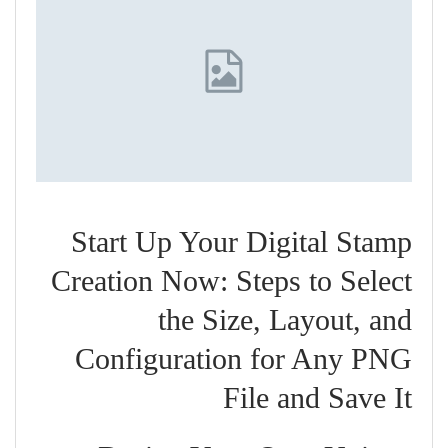
Start Up Your Digital Stamp
Creation Now: Steps to Select
the Size, Layout, and
Configuration for Any PNG
File and Save It